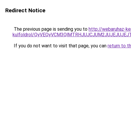
Redirect Notice
The previous page is sending you to
http://webaruhaz-ke
kulfoldrol/QyVEQyVCM3QlMTRHJUJCJUM2JUJEJUJEJT
If you do not want to visit that page, you can
return to t