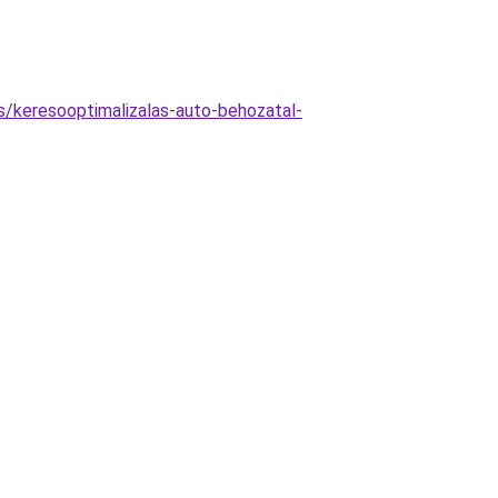
as/keresooptimalizalas-auto-behozatal-