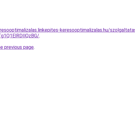
resooptimalizalas.linkepites-keresooptimalizalas.hu/szolgaltat
g1Q1ElRDIlQzBG/
.
he previous page
.