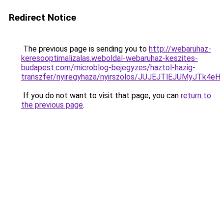
Redirect Notice
The previous page is sending you to
http://webaruhaz-
keresooptimalizalas.weboldal-webaruhaz-keszites-
budapest.com/microblog-bejegyzes/haztol-hazig-
transzfer/nyiregyhaza/nyirszolos/JUJEJTlEJUMy
If you do not want to visit that page, you can
return to
the previous page
.