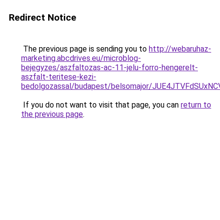
Redirect Notice
The previous page is sending you to
http://webaruhaz-
marketing.abcdrives.eu/microblog-
bejegyzes/aszfaltozas-ac-11-jelu-forro-hengerelt-
aszfalt-teritese-kezi-
bedolgozassal/budapest/belsomajor/JUE4JTVFdSU
If you do not want to visit that page, you can
return to
the previous page
.