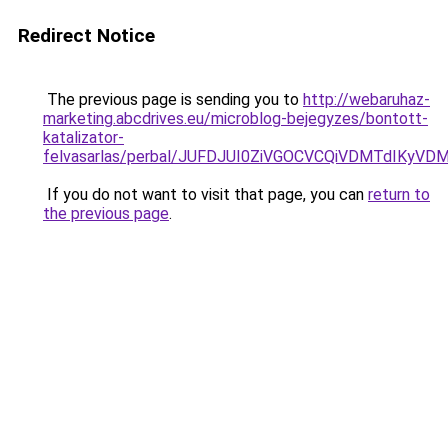
Redirect Notice
The previous page is sending you to
http://webaruhaz-
marketing.abcdrives.eu/microblog-bejegyzes/bontott-
katalizator-
felvasarlas/perbal/JUFDJUI0ZiVGOCVCQiVDMTdIK
If you do not want to visit that page, you can
return to
the previous page
.