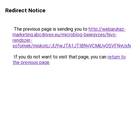
Redirect Notice
The previous page is sending you to
http://webaruhaz-
marketing.abcdrives.eu/microblog-bejegyzes/hivo-
rendszer-
sofornek/miskolc/JUYwJTA1JTlBNyVCMiUyOSVFNyUx
If you do not want to visit that page, you can
return to
the previous page
.