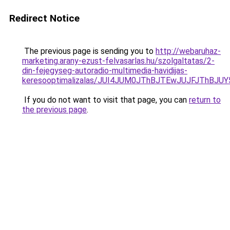
Redirect Notice
The previous page is sending you to
http://webaruhaz-
marketing.arany-ezust-felvasarlas.hu/szolgaltatas/2-
din-fejegyseg-autoradio-multimedia-havidijas-
keresooptimalizalas/JUI4JUM0JThBJTEwJUJFJThB
If you do not want to visit that page, you can
return to
the previous page
.