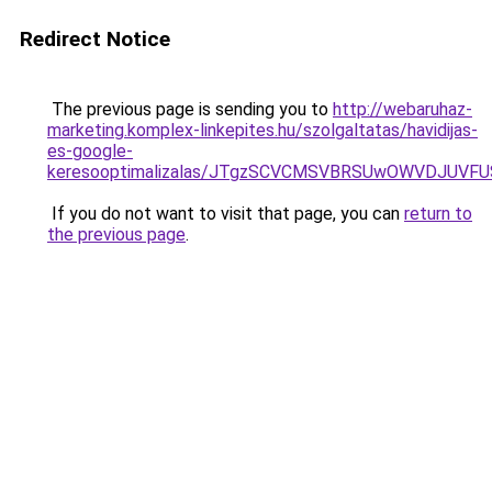
Redirect Notice
The previous page is sending you to
http://webaruhaz-
marketing.komplex-linkepites.hu/szolgaltatas/havidijas-
es-google-
keresooptimalizalas/JTgzSCVCMSVBRSUwOWVDJUV
If you do not want to visit that page, you can
return to
the previous page
.