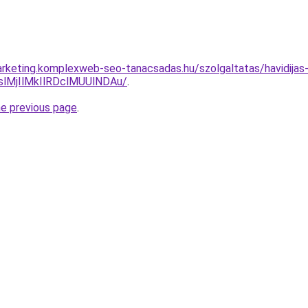
rketing.komplexweb-seo-tanacsadas.hu/szolgaltatas/havidijas-
MjIlMkIlRDclMUUlNDAu/
.
he previous page
.