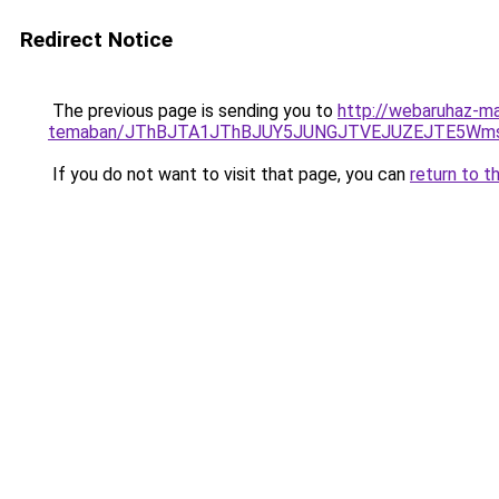
Redirect Notice
The previous page is sending you to
http://webaruhaz-ma
temaban/JThBJTA1JThBJUY5JUNGJTVEJUZEJTE5Wmsl
If you do not want to visit that page, you can
return to t