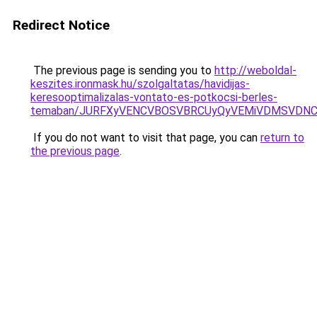
Redirect Notice
The previous page is sending you to
http://weboldal-
keszites.ironmask.hu/szolgaltatas/havidijas-
keresooptimalizalas-vontato-es-potkocsi-berles-
temaban/JURFXyVENCVBOSVBRCUyQyVEMiVDMSVDNCU
If you do not want to visit that page, you can
return to
the previous page
.