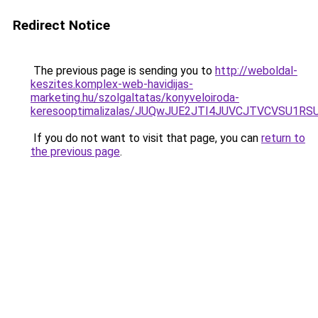
Redirect Notice
The previous page is sending you to
http://weboldal-
keszites.komplex-web-havidijas-
marketing.hu/szolgaltatas/konyveloiroda-
keresooptimalizalas/JUQwJUE2JTI4JUVCJTVCVSU1
If you do not want to visit that page, you can
return to
the previous page
.