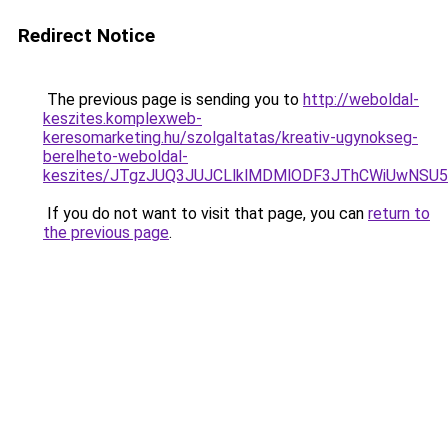
Redirect Notice
The previous page is sending you to
http://weboldal-
keszites.komplexweb-
keresomarketing.hu/szolgaltatas/kreativ-ugynokseg-
berelheto-weboldal-
keszites/JTgzJUQ3JUJCLlklMDMlODF3JThCWiUwNSU
If you do not want to visit that page, you can
return to
the previous page
.