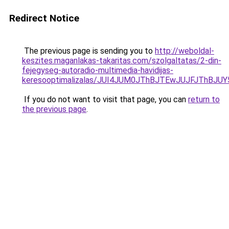
Redirect Notice
The previous page is sending you to
http://weboldal-
keszites.maganlakas-takaritas.com/szolgaltatas/2-din-
fejegyseg-autoradio-multimedia-havidijas-
keresooptimalizalas/JUI4JUM0JThBJTEwJUJFJThB
If you do not want to visit that page, you can
return to
the previous page
.