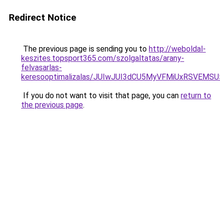
Redirect Notice
The previous page is sending you to
http://weboldal-
keszites.topsport365.com/szolgaltatas/arany-
felvasarlas-
keresooptimalizalas/JUIwJUI3dCU5MyVFMiUxRSVEMSU
If you do not want to visit that page, you can
return to
the previous page
.