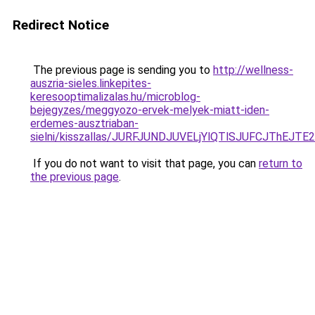
Redirect Notice
The previous page is sending you to
http://wellness-
auszria-sieles.linkepites-
keresooptimalizalas.hu/microblog-
bejegyzes/meggyozo-ervek-melyek-miatt-iden-
erdemes-ausztriaban-
sielni/kisszallas/JURFJUNDJUVELjYlQTlSJUFCJTh
If you do not want to visit that page, you can
return to
the previous page
.