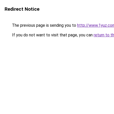
Redirect Notice
The previous page is sending you to
http://www.1yuz.co
If you do not want to visit that page, you can
return to t