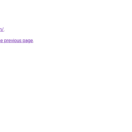
m/
.
he previous page
.