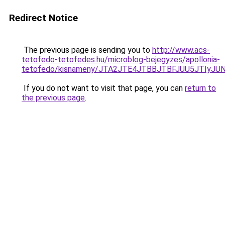
Redirect Notice
The previous page is sending you to
http://www.acs-
tetofedo-tetofedes.hu/microblog-bejegyzes/apollonia-
tetofedo/kisnameny/JTA2JTE4JTBBJTBFJUU5JTIyJ
If you do not want to visit that page, you can
return to
the previous page
.