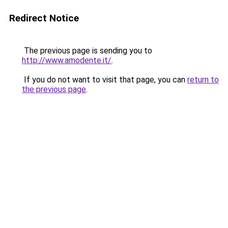
Redirect Notice
The previous page is sending you to
http://www.amodente.it/
.
If you do not want to visit that page, you can
return to
the previous page
.