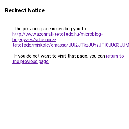
Redirect Notice
The previous page is sending you to
http://www.azonnali-tetofedo.hu/microblog-
bejegyzes/vilhelmina-
tetofedo/miskolc/omassa/JUI2JTkzJUYzJTI0JU
If you do not want to visit that page, you can
return to
the previous page
.