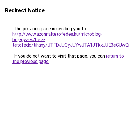
Redirect Notice
The previous page is sending you to
http://www.azonnaltetofedes.hu/microblog-
bejegyzes/bela-
tetofedo/tihany/JTFDJUQyJUYwJTA1JTkxJUE3eCUw
If you do not want to visit that page, you can
return to
the previous page
.