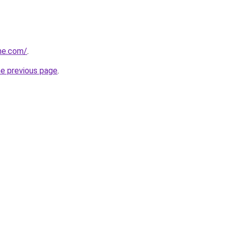
he.com/
.
he previous page
.