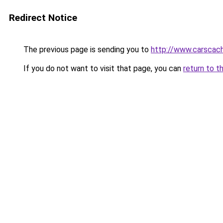
Redirect Notice
The previous page is sending you to
http://www.carscac
If you do not want to visit that page, you can
return to t