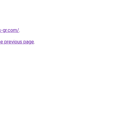
s-gr.com/
.
he previous page
.