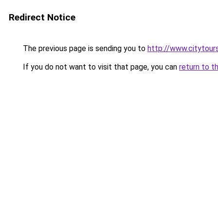
Redirect Notice
The previous page is sending you to
http://www.citytour
If you do not want to visit that page, you can
return to t