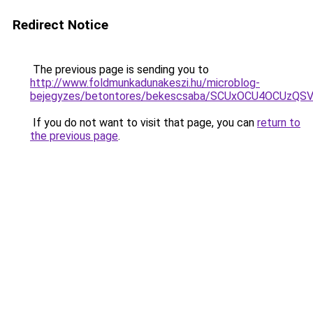
Redirect Notice
The previous page is sending you to
http://www.foldmunkadunakeszi.hu/microblog-
bejegyzes/betontores/bekescsaba/SCUxOCU4OCUz
If you do not want to visit that page, you can
return to
the previous page
.