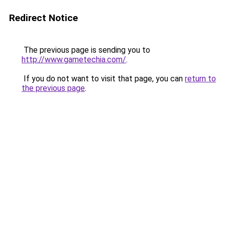
Redirect Notice
The previous page is sending you to
http://www.gametechia.com/
.
If you do not want to visit that page, you can
return to
the previous page
.