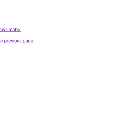
ews.mobi/
.
he previous page
.