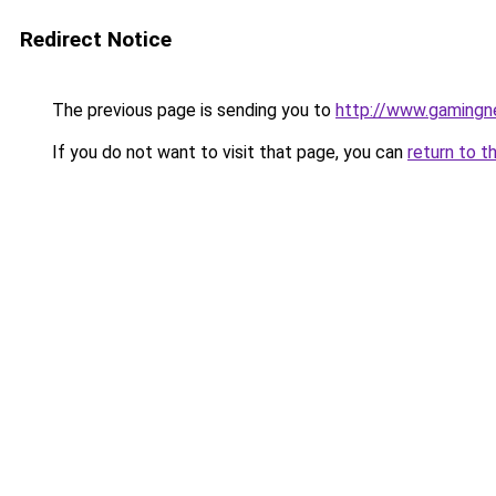
Redirect Notice
The previous page is sending you to
http://www.gamingn
If you do not want to visit that page, you can
return to t