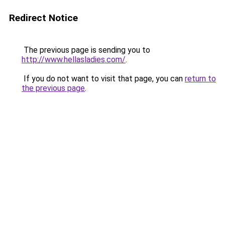
Redirect Notice
The previous page is sending you to
http://www.hellasladies.com/
.
If you do not want to visit that page, you can
return to
the previous page
.