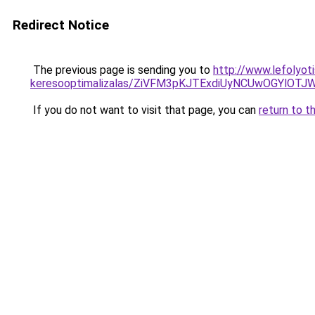
Redirect Notice
The previous page is sending you to
http://www.lefolyoti
keresooptimalizalas/ZiVFM3pKJTExdiUyNCUwOGYlOT
If you do not want to visit that page, you can
return to t