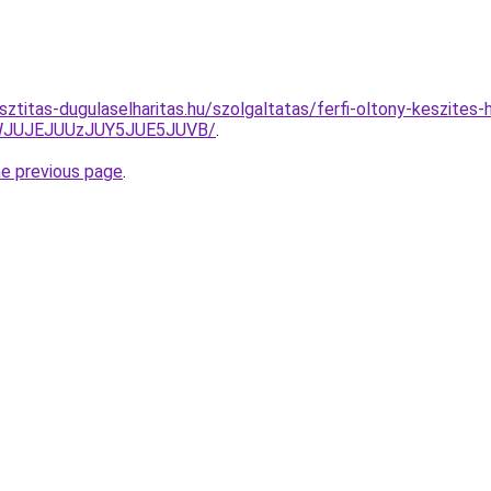
sztitas-dugulaselharitas.hu/szolgaltatas/ferfi-oltony-keszites-h
JWJUJEJUUzJUY5JUE5JUVB/
.
he previous page
.