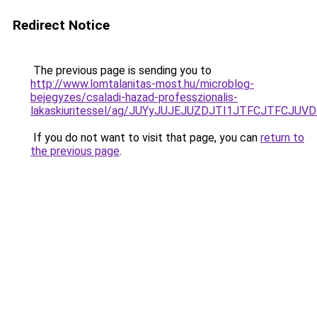
Redirect Notice
The previous page is sending you to
http://www.lomtalanitas-most.hu/microblog-
bejegyzes/csaladi-hazad-professzionalis-
lakaskiuritessel/ag/JUYyJUJEJUZDJTI1JTFCJTFC
If you do not want to visit that page, you can
return to
the previous page
.