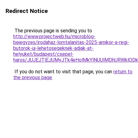
Redirect Notice
The previous page is sending you to
http://www.projectweb.hu/microblog-
bejegyzes/irodahaz-lomtalanitas-2025-amikor-a-regi-
butorok-uj-lehetosegeknek-adjak-at-
helyuket/budapest/csepel-
haros/JUJEJTlEJUMyJTk4eHolMkYlNUUlMDhURWklODk
If you do not want to visit that page, you can
return to
the previous page
.