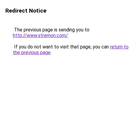
Redirect Notice
The previous page is sending you to
http://www.stremon.com/
.
If you do not want to visit that page, you can
return to
the previous page
.