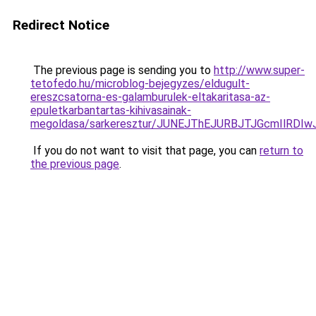
Redirect Notice
The previous page is sending you to
http://www.super-
tetofedo.hu/microblog-bejegyzes/eldugult-
ereszcsatorna-es-galamburulek-eltakaritasa-az-
epuletkarbantartas-kihivasainak-
megoldasa/sarkeresztur/JUNEJThEJURBJTJGcmIl
If you do not want to visit that page, you can
return to
the previous page
.