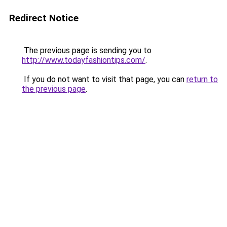
Redirect Notice
The previous page is sending you to
http://www.todayfashiontips.com/
.
If you do not want to visit that page, you can
return to
the previous page
.