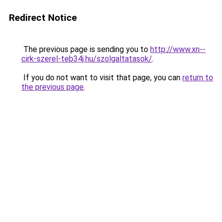
Redirect Notice
The previous page is sending you to
http://www.xn--
cirk-szerel-teb34j.hu/szolgaltatasok/
.
If you do not want to visit that page, you can
return to
the previous page
.