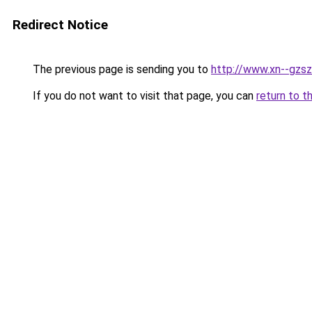
Redirect Notice
The previous page is sending you to
http://www.xn--gzs
If you do not want to visit that page, you can
return to t