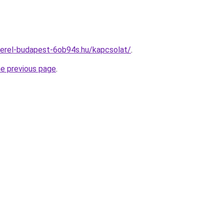
zerel-budapest-6ob94s.hu/kapcsolat/
.
he previous page
.