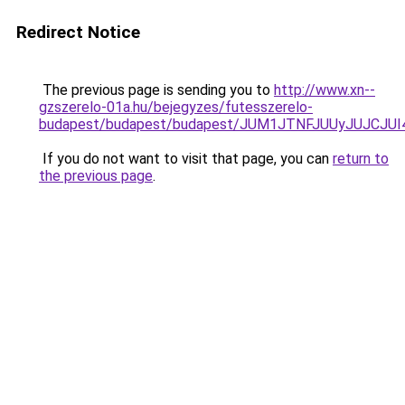
Redirect Notice
The previous page is sending you to
http://www.xn--
gzszerelo-01a.hu/bejegyzes/futesszerelo-
budapest/budapest/budapest/JUM1JTNFJUUyJUJC
If you do not want to visit that page, you can
return to
the previous page
.