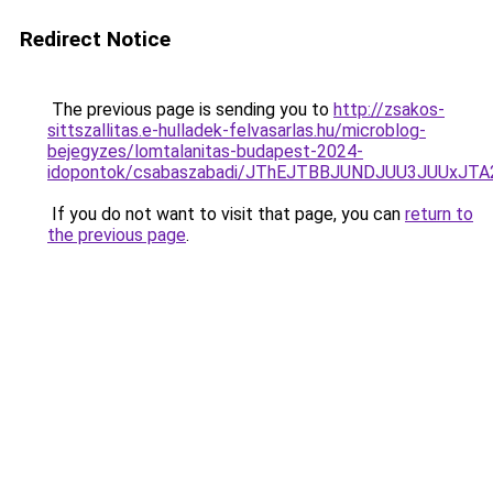
Redirect Notice
The previous page is sending you to
http://zsakos-
sittszallitas.e-hulladek-felvasarlas.hu/microblog-
bejegyzes/lomtalanitas-budapest-2024-
idopontok/csabaszabadi/JThEJTBBJUNDJUU3JUUx
If you do not want to visit that page, you can
return to
the previous page
.