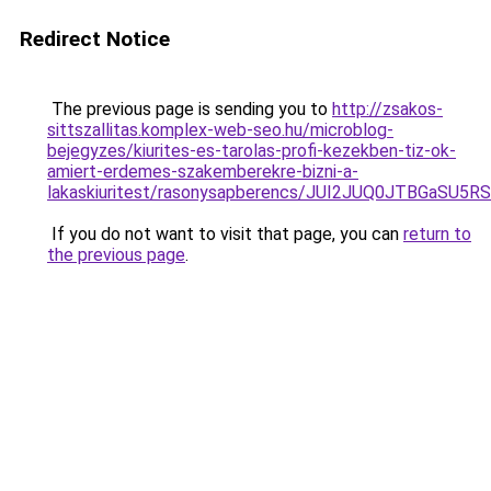
Redirect Notice
The previous page is sending you to
http://zsakos-
sittszallitas.komplex-web-seo.hu/microblog-
bejegyzes/kiurites-es-tarolas-profi-kezekben-tiz-ok-
amiert-erdemes-szakemberekre-bizni-a-
lakaskiuritest/rasonysapberencs/JUI2JUQ0JTBGa
If you do not want to visit that page, you can
return to
the previous page
.