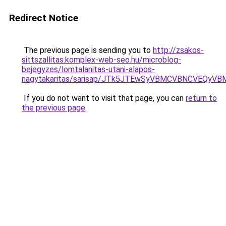
Redirect Notice
The previous page is sending you to
http://zsakos-
sittszallitas.komplex-web-seo.hu/microblog-
bejegyzes/lomtalanitas-utani-alapos-
nagytakaritas/sarisap/JTk5JTEwSyVBMCVBNCVEQy
If you do not want to visit that page, you can
return to
the previous page
.