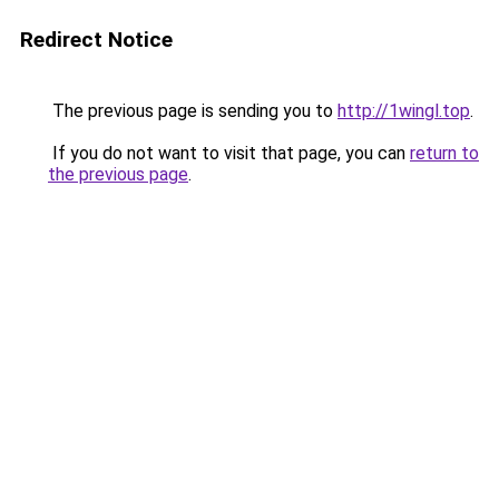
Redirect Notice
The previous page is sending you to
http://1wingl.top
.
If you do not want to visit that page, you can
return to
the previous page
.