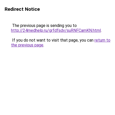
Redirect Notice
The previous page is sending you to
http://24medhelp.ru/grfdfsdv/suRNFCamKN.html
.
If you do not want to visit that page, you can
return to
the previous page
.