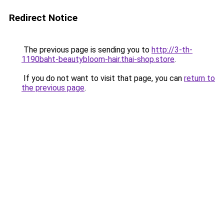
Redirect Notice
The previous page is sending you to
http://3-th-
1190baht-beautybloom-hair.thai-shop.store
.
If you do not want to visit that page, you can
return to
the previous page
.