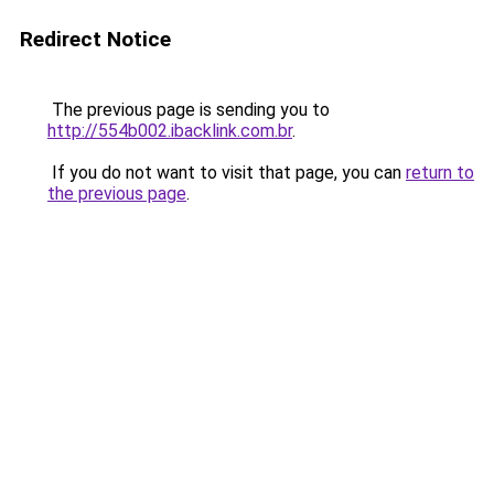
Redirect Notice
The previous page is sending you to
http://554b002.ibacklink.com.br
.
If you do not want to visit that page, you can
return to
the previous page
.