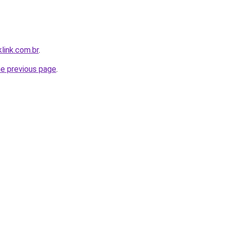
link.com.br
.
he previous page
.