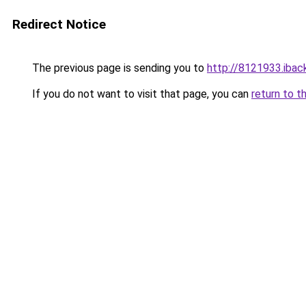
Redirect Notice
The previous page is sending you to
http://8121933.iback
If you do not want to visit that page, you can
return to t