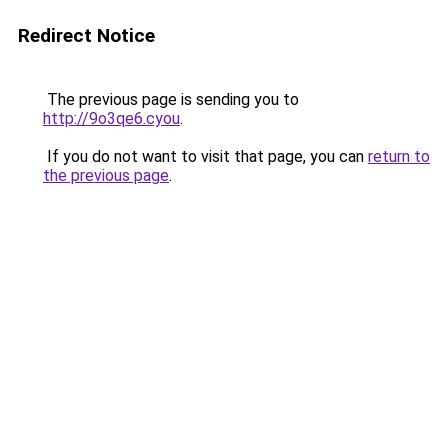
Redirect Notice
The previous page is sending you to
http://9o3qe6.cyou
.
If you do not want to visit that page, you can
return to
the previous page
.