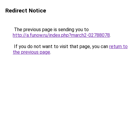
Redirect Notice
The previous page is sending you to
http://a.funow.ru/index.php?march2-02788078
.
If you do not want to visit that page, you can
return to
the previous page
.