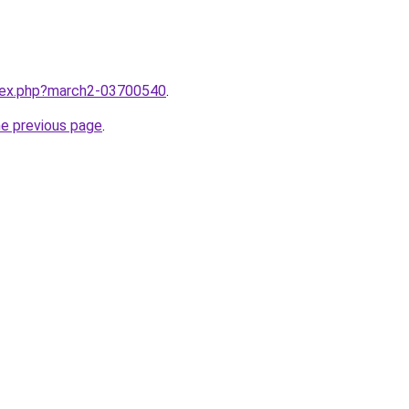
ndex.php?march2-03700540
.
he previous page
.