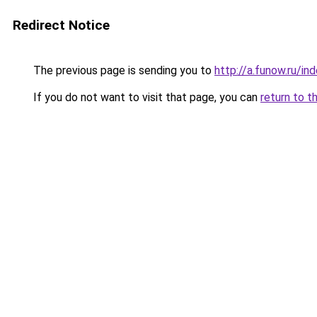
Redirect Notice
The previous page is sending you to
http://a.funow.ru/i
If you do not want to visit that page, you can
return to t