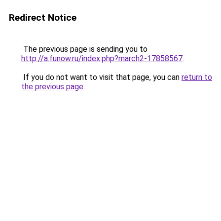
Redirect Notice
The previous page is sending you to
http://a.funow.ru/index.php?march2-17858567
.
If you do not want to visit that page, you can
return to
the previous page
.