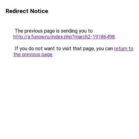
Redirect Notice
The previous page is sending you to
http://a.funow.ru/index.php?march2-19186498
.
If you do not want to visit that page, you can
return to
the previous page
.