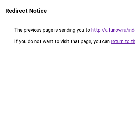
Redirect Notice
The previous page is sending you to
http://a.funow.ru/i
If you do not want to visit that page, you can
return to t