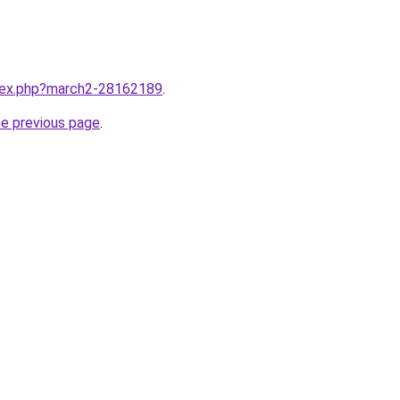
ndex.php?march2-28162189
.
he previous page
.