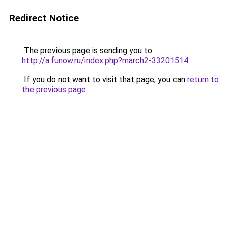
Redirect Notice
The previous page is sending you to
http://a.funow.ru/index.php?march2-33201514
.
If you do not want to visit that page, you can
return to
the previous page
.