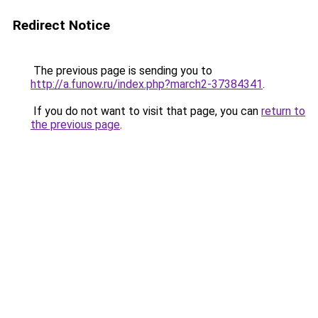
Redirect Notice
The previous page is sending you to
http://a.funow.ru/index.php?march2-37384341
.
If you do not want to visit that page, you can
return to
the previous page
.